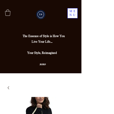
ME
NU
The Essence of Style is How You
Live Your Life....
Your Style, Reimagined
xoxo