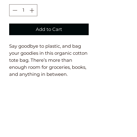
Add to Cart
Say goodbye to plastic, and bag 
your goodies in this organic cotton 
tote bag. There’s more than 
enough room for groceries, books, 
and anything in between. 
• 100% certified organic cotton 3/1 
twill 
• Fabric weight: 8 oz/yd² (272 g/m²) 
• Dimensions: 16” x 14 ½” x 5” 
• Weight limit: 30lbs (13.6 kg) 
• 1” wide dual straps, 24 1/2" length 
• Open main compartment 