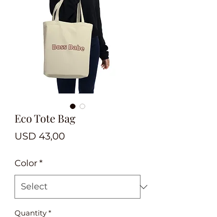
Eco Tote Bag
Price
USD 43,00
Color
*
Quantity
*