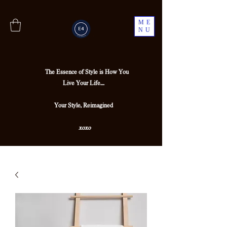
ME
NU
The Essence of Style is How You
Live Your Life....
Your Style, Reimagined
xoxo