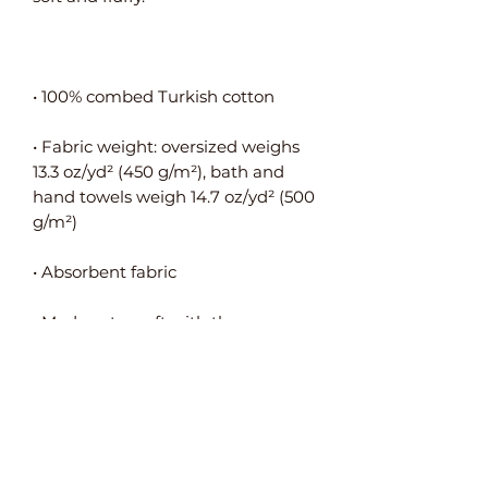
• Fabric weight: oversized weighs 
13.3 oz/yd² (450 g/m²), bath and 
hand towels weigh 14.7 oz/yd² (500 
• Made extra soft with the new 
• Pre-shrunk for additional 
• Decorative shiny woven motif on 