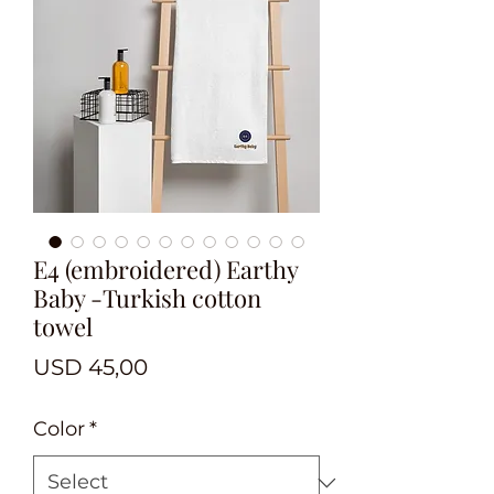
E4 (embroidered) Earthy
Baby -Turkish cotton
towel
Price
USD 45,00
Color
*