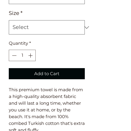
Size
*
Quantity
*
Add to Cart
This premium towel is made from 
a high-quality absorbent fabric 
and will last a long time, whether 
you use it at home, or by the 
beach. It's made from 100% 
combed Turkish cotton that's extra 