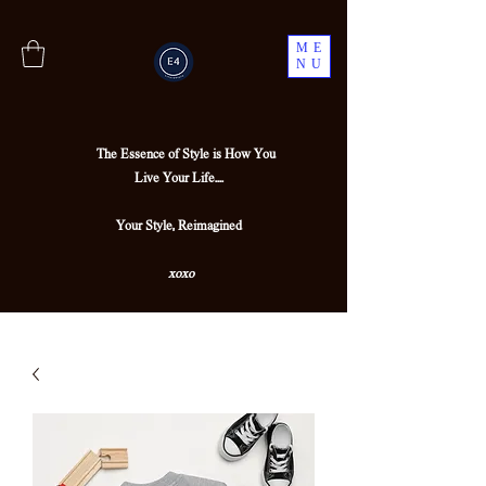
ME
NU
The Essence of Style is How You
Live Your Life....
Your Style, Reimagined
xoxo