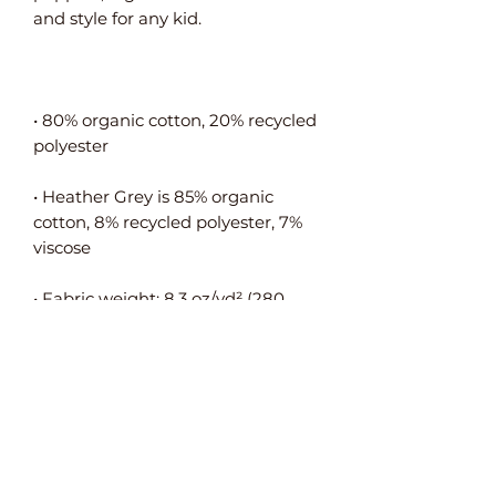
• 80% organic cotton, 20% recycled 
• Heather Grey is 85% organic 
cotton, 8% recycled polyester, 7% 
• Fabric weight: 8.3 oz/yd² (280 