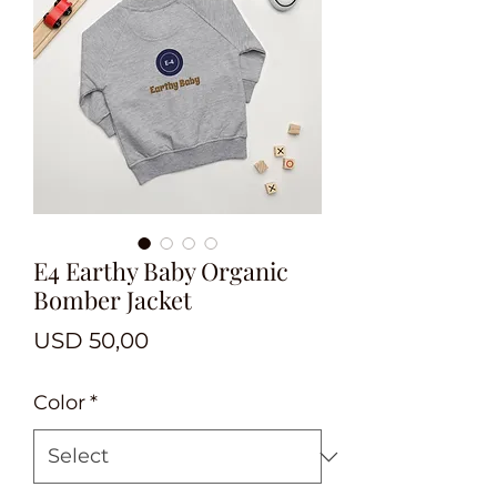
E4 Earthy Baby Organic
Bomber Jacket
Price
USD 50,00
Color
*