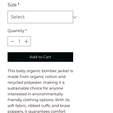
Size
*
Quantity
*
Add to Cart
This baby organic bomber jacket is 
made from organic cotton and 
recycled polyester, making it a 
sustainable choice for anyone 
interested in environmentally 
friendly clothing options. With its 
soft fabric, ribbed cuffs, and brass 
poppers, it guarantees comfort 